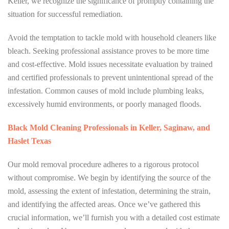
Keller, we recognize the significance of promptly containing the
situation for successful remediation.
Avoid the temptation to tackle mold with household cleaners like
bleach. Seeking professional assistance proves to be more time
and cost-effective. Mold issues necessitate evaluation by trained
and certified professionals to prevent unintentional spread of the
infestation. Common causes of mold include plumbing leaks,
excessively humid environments, or poorly managed floods.
Black Mold Cleaning Professionals in Keller, Saginaw, and
Haslet Texas
Our mold removal procedure adheres to a rigorous protocol
without compromise. We begin by identifying the source of the
mold, assessing the extent of infestation, determining the strain,
and identifying the affected areas. Once we’ve gathered this
crucial information, we’ll furnish you with a detailed cost estimate