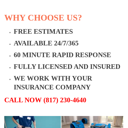
WHY CHOOSE US?
FREE ESTIMATES
AVAILABLE 24/7/365
60 MINUTE RAPID RESPONSE
FULLY LICENSED AND INSURED
WE WORK WITH YOUR
INSURANCE COMPANY
CALL NOW (817) 230-4640