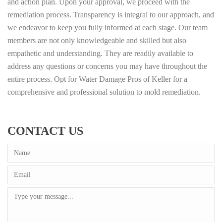
and action plan. Upon your approval, we proceed with the
remediation process. Transparency is integral to our approach, and
we endeavor to keep you fully informed at each stage. Our team
members are not only knowledgeable and skilled but also
empathetic and understanding. They are readily available to
address any questions or concerns you may have throughout the
entire process. Opt for Water Damage Pros of Keller for a
comprehensive and professional solution to mold remediation.
CONTACT US