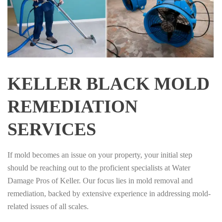
KELLER BLACK MOLD
REMEDIATION
SERVICES
If mold becomes an issue on your property, your initial step
should be reaching out to the proficient specialists at Water
Damage Pros of Keller. Our focus lies in mold removal and
remediation, backed by extensive experience in addressing mold-
related issues of all scales.