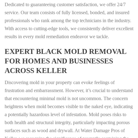
Dedicated to guaranteeing customer satisfaction, we offer 24/7
service. Our team consists of fully licensed, bonded, and insured
professionals who rank among the top technicians in the industry.
With access to cutting-edge tools, we consistently deliver excellent
results in every mold remediation endeavor we tackle.
EXPERT BLACK MOLD REMOVAL
FOR HOMES AND BUSINESSES
ACROSS KELLER
Discovering mold in your property can evoke feelings of
frustration and embarrassment. However, it’s crucial to understand
that encountering minimal mold is not uncommon. The concern
heightens when mold becomes visible to the naked eye, indicating
a potentially hazardous level of infestation. Mold poses risks to
both health and structural integrity, particularly impacting porous
surfaces such as wood and drywall. At Water Damage Pros of