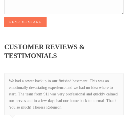
SEND MESSAGE
CUSTOMER REVIEWS &
TESTIMONIALS
We had a sewer backup in our finished basement. This was an
emotionally devastating experience and we had no idea where to
start. The team from 911 was very professional and quickly calmed
our nerves and in a few days had our home back to normal. Thank
You so much! Theresa Robinson