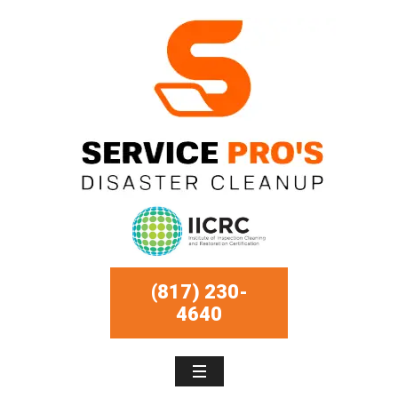
(817) 230-
4640